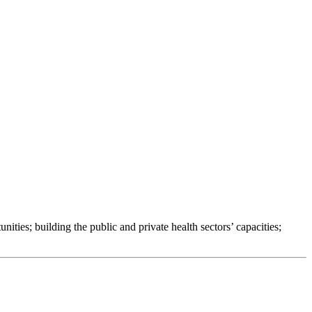
ties; building the public and private health sectors’ capacities;