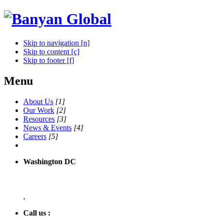
Skip to navigation [n]
Skip to content [c]
Skip to footer [f]
Menu
About Us
[1]
Our Work
[2]
Resources
[3]
News & Events
[4]
Careers
[5]
Washington DC
,
Call us :