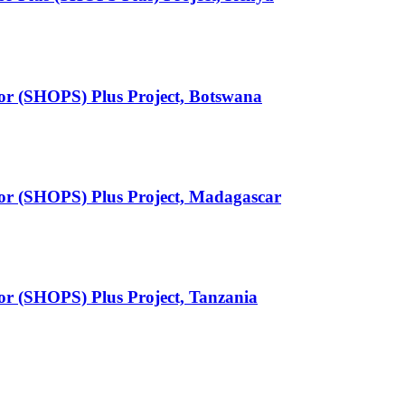
tor (SHOPS) Plus Project, Botswana
tor (SHOPS) Plus Project, Madagascar
tor (SHOPS) Plus Project, Tanzania