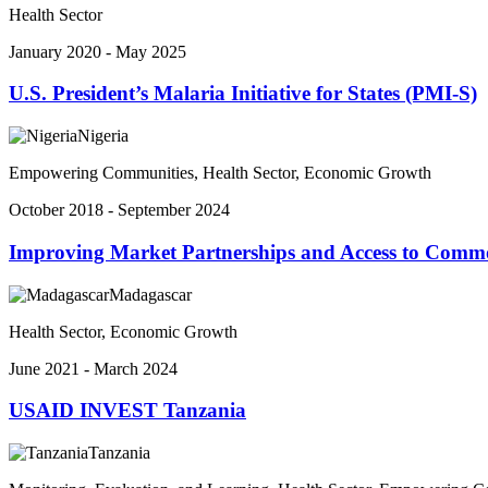
Health Sector
January 2020 - May 2025
U.S. President’s Malaria Initiative for States (PMI-S)
Nigeria
Empowering Communities, Health Sector, Economic Growth
October 2018 - September 2024
Improving Market Partnerships and Access to Comm
Madagascar
Health Sector, Economic Growth
June 2021 - March 2024
USAID INVEST Tanzania
Tanzania