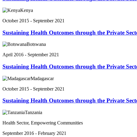
Kenya
October 2015 - September 2021
Sustaining Health Outcomes through the Private Sec
Botswana
April 2016 - September 2021
Sustaining Health Outcomes through the Private Sec
Madagascar
October 2015 - September 2021
Sustaining Health Outcomes through the Private Sec
Tanzania
Health Sector, Empowering Communities
September 2016 - February 2021