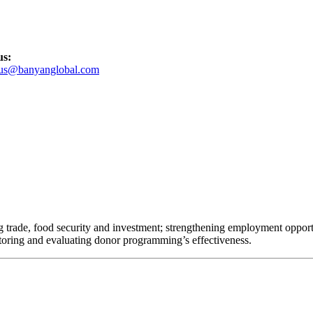
us:
tus@banyanglobal.com
 trade, food security and investment; strengthening employment opportuni
oring and evaluating donor programming’s effectiveness.