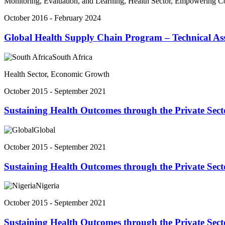
Monitoring, Evaluation, and Learning, Health Sector, Empowering 
October 2016 - February 2024
Global Health Supply Chain Program – Technical Ass
South Africa
Health Sector, Economic Growth
October 2015 - September 2021
Sustaining Health Outcomes through the Private Sect
Global
October 2015 - September 2021
Sustaining Health Outcomes through the Private Sect
Nigeria
October 2015 - September 2021
Sustaining Health Outcomes through the Private Sec