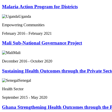
Malaria Action Program for Districts
Uganda
Empowering Communities
February 2016 - February 2021
Mali Sub-National Governance Project
Mali
December 2016 - October 2020
Sustaining Health Outcomes through the Private Sect
Senegal
Health Sector
September 2015 - May 2020
Ghana Strengthening Health Outcomes through the P