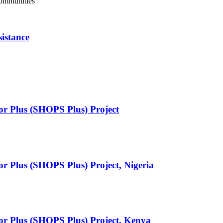
Communities
istance
or Plus (SHOPS Plus) Project
or Plus (SHOPS Plus) Project, Nigeria
tor Plus (SHOPS Plus) Project, Kenya