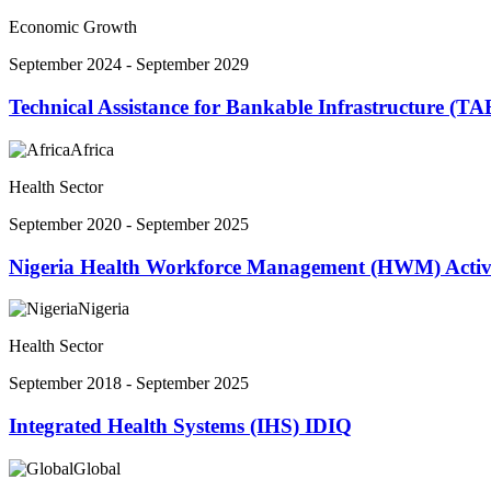
Economic Growth
September 2024 - September 2029
Technical Assistance for Bankable Infrastructure (TA
Africa
Health Sector
September 2020 - September 2025
Nigeria Health Workforce Management (HWM) Activ
Nigeria
Health Sector
September 2018 - September 2025
Integrated Health Systems (IHS) IDIQ
Global