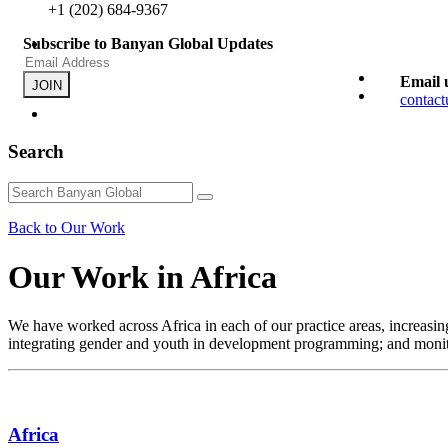
+1 (202) 684-9367
Subscribe to Banyan Global Updates
Email 
JOIN
contac
Search
Back to Our Work
Our Work in Africa
We have worked across Africa in each of our practice areas, increasing
integrating gender and youth in development programming; and monit
Africa