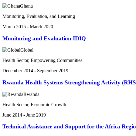
Ghana
Monitoring, Evaluation, and Learning
March 2015 - March 2020
Monitoring and Evaluation IDIQ
Global
Health Sector, Empowering Communities
December 2014 - September 2019
Rwanda Health Systems Strengthening Activity (RH
Rwanda
Health Sector, Economic Growth
June 2014 - June 2019
Technical Assistance and Support for the Africa Reg