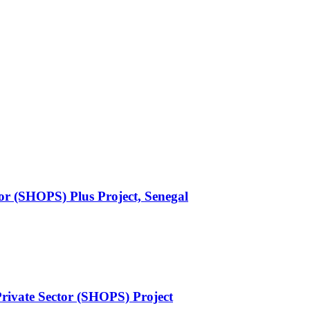
or (SHOPS) Plus Project, Senegal
rivate Sector (SHOPS) Project