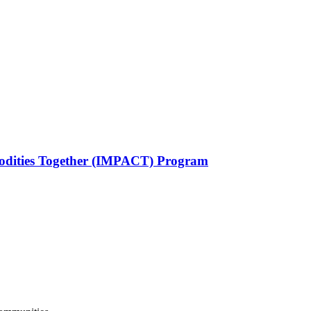
odities Together (IMPACT) Program