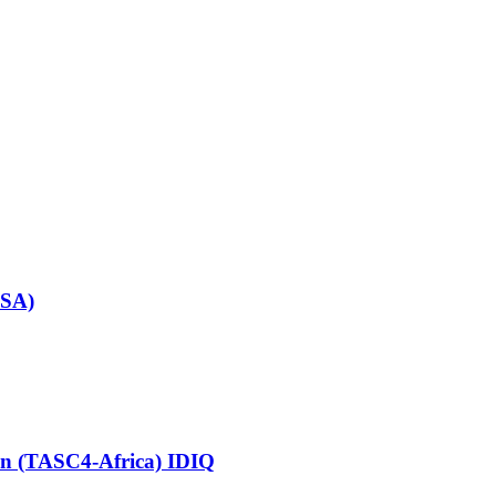
SSA)
ion (TASC4-Africa) IDIQ