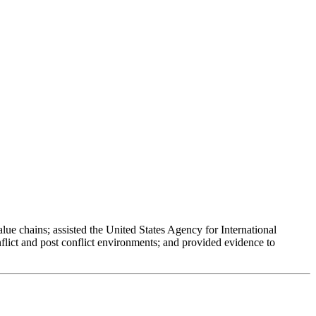
ue chains; assisted the United States Agency for International
lict and post conflict environments; and provided evidence to