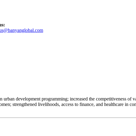
us:
tus@banyanglobal.com
 in urban development programming; increased the competitiveness of val
; strengthened livelihoods, access to finance, and healthcare in conf