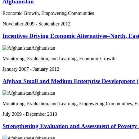
Afghanistan
Economic Growth, Empowering Communities
November 2009 - September 2012
Incentives Driving Economic Alternatives–North, E
Afghanistan
Monitoring, Evaluation, and Learning, Economic Growth
January 2007 - January 2012
Afghan Small and Medium Enterprise Development 
Afghanistan
Monitoring, Evaluation, and Learning, Empowering Communities, 
July 2009 - December 2010
Strengthening Evaluation and Assessment of Poverty 
Afghanistan