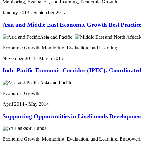
Monitoring, Evaluation, and Learning, Economic Growth
January 2013 - September 2017
Asia and Middle East Economic Growth Best Practice
Asia and Pacific,
M
Economic Growth, Monitoring, Evaluation, and Learning
November 2014 - March 2015
Indo-Pacific Economic Corridor (IPEC): Coordinated
Asia and Pacific
Economic Growth
April 2014 - May 2014
Supporting Opportunities in Livelihoods Development
Sri Lanka
Economic Growth, Monitoring, Evaluation, and Learning, Empower