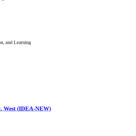
n, and Learning
ast, West (IDEA-NEW)