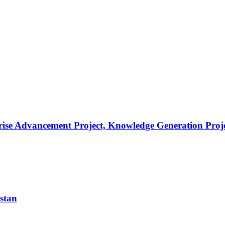
prise Advancement Project, Knowledge Generation Proj
istan