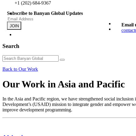
+1 (202) 684-9367
Subscribe to Banyan Global Updates
Email 
JOIN
contac
Search
Back to Our Work
Our Work in Asia and Pacific
In the Asia and Pacific region, we have strengthened social inclusion
Development’s (USAID) mission to integrate gender and empower women
improve development programming.