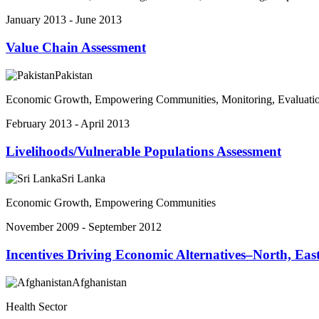
January 2013 - June 2013
Value Chain Assessment
Pakistan
Economic Growth, Empowering Communities, Monitoring, Evaluatio
February 2013 - April 2013
Livelihoods/Vulnerable Populations Assessment
Sri Lanka
Economic Growth, Empowering Communities
November 2009 - September 2012
Incentives Driving Economic Alternatives–North, E
Afghanistan
Health Sector