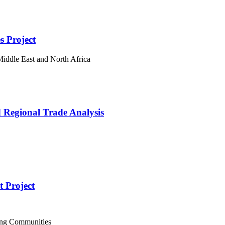
s Project
iddle East and North Africa
 Regional Trade Analysis
 Project
ing Communities