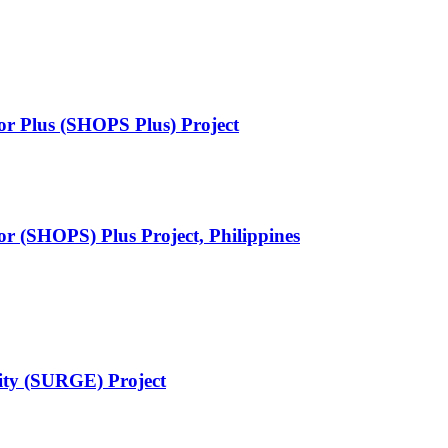
or Plus (SHOPS Plus) Project
or (SHOPS) Plus Project, Philippines
ity (SURGE) Project