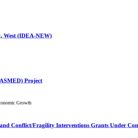
ast, West (IDEA-NEW)
(ASMED) Project
Economic Growth
and Conflict/Fragility Interventions Grants Under Co