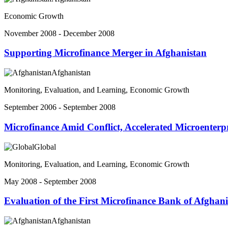
Economic Growth
November 2008 - December 2008
Supporting Microfinance Merger in Afghanistan
Afghanistan
Monitoring, Evaluation, and Learning, Economic Growth
September 2006 - September 2008
Microfinance Amid Conflict, Accelerated Microenter
Global
Monitoring, Evaluation, and Learning, Economic Growth
May 2008 - September 2008
Evaluation of the First Microfinance Bank of Afghan
Afghanistan