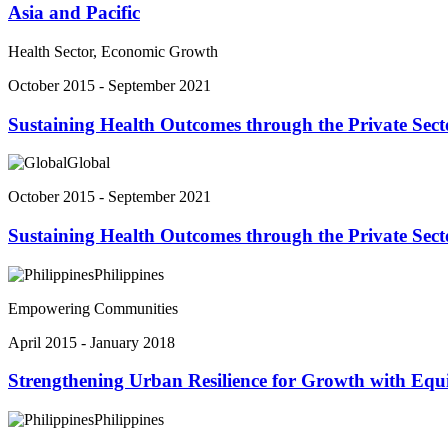
Asia and Pacific
Health Sector, Economic Growth
October 2015 - September 2021
Sustaining Health Outcomes through the Private Sect
Global
October 2015 - September 2021
Sustaining Health Outcomes through the Private Sect
Philippines
Empowering Communities
April 2015 - January 2018
Strengthening Urban Resilience for Growth with Equ
Philippines