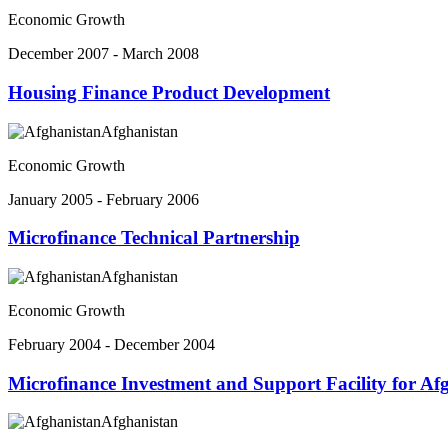
Economic Growth
December 2007 - March 2008
Housing Finance Product Development
Afghanistan
Economic Growth
January 2005 - February 2006
Microfinance Technical Partnership
Afghanistan
Economic Growth
February 2004 - December 2004
Microfinance Investment and Support Facility for Af
Afghanistan