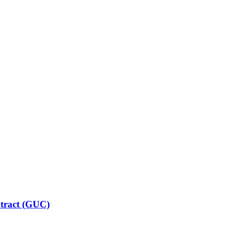
ntract (GUC)