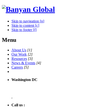
Skip to navigation [n]
Skip to content [c]
Skip to footer [f]
Menu
About Us
[1]
Our Work
[2]
Resources
[3]
News & Events
[4]
Careers
[5]
Washington DC
,
Call us :