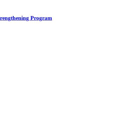
trengthening Program