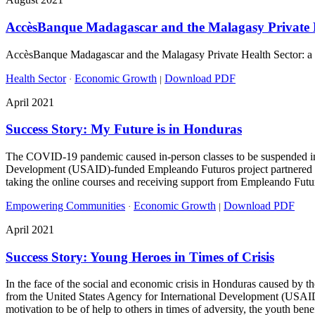
AccèsBanque Madagascar and the Malagasy Private H
AccèsBanque Madagascar and the Malagasy Private Health Sector: a suc
Health Sector
Economic Growth
Download PDF
·
|
April 2021
Success Story: My Future is in Honduras
The COVID-19 pandemic caused in-person classes to be suspended in H
Development (USAID)-funded Empleando Futuros project partnered wit
taking the online courses and receiving support from Empleando Futur
Empowering Communities
Economic Growth
Download PDF
·
|
April 2021
Success Story: Young Heroes in Times of Crisis
In the face of the social and economic crisis in Honduras caused by
from the United States Agency for International Development (USAID)
motivation to be of help to others in times of adversity, the youth ben