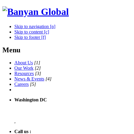
Skip to navigation [n]
Skip to content [c]
Skip to footer [f]
Menu
About Us
[1]
Our Work
[2]
Resources
[3]
News & Events
[4]
Careers
[5]
Washington DC
,
Call us :