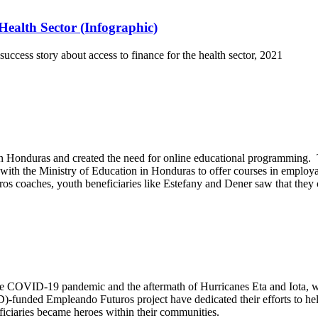
ealth Sector (Infographic)
cess story about access to finance for the health sector, 2021
onduras and created the need for online educational programming. To 
h the Ministry of Education in Honduras to offer courses in employa
os coaches, youth beneficiaries like Estefany and Dener saw that they 
 the COVID-19 pandemic and the aftermath of Hurricanes Eta and Iota, 
-funded Empleando Futuros project have dedicated their efforts to help
eficiaries became heroes within their communities.