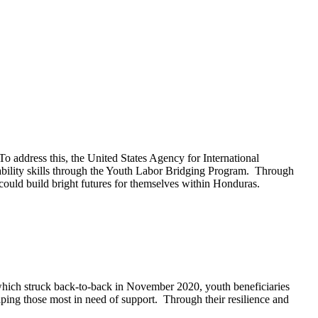
address this, the United States Agency for International
bility skills through the Youth Labor Bridging Program. Through
could build bright futures for themselves within Honduras.
which struck back-to-back in November 2020, youth beneficiaries
ing those most in need of support. Through their resilience and