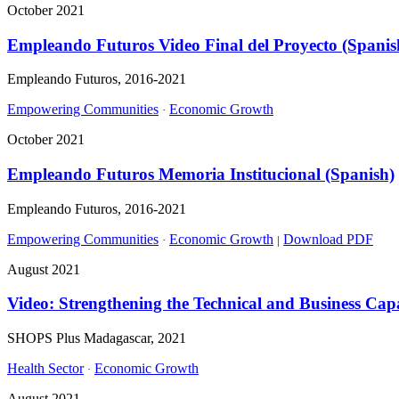
October 2021
Empleando Futuros Video Final del Proyecto (Spanis
Empleando Futuros, 2016-2021
Empowering Communities
Economic Growth
·
October 2021
Empleando Futuros Memoria Institucional (Spanish)
Empleando Futuros, 2016-2021
Empowering Communities
Economic Growth
Download PDF
·
|
August 2021
Video: Strengthening the Technical and Business Capa
SHOPS Plus Madagascar, 2021
Health Sector
Economic Growth
·
August 2021