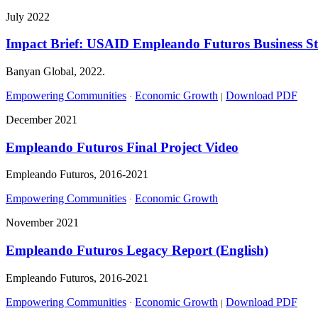
July 2022
Impact Brief: USAID Empleando Futuros Business S
Banyan Global, 2022.
Empowering Communities
Economic Growth
Download PDF
·
|
December 2021
Empleando Futuros Final Project Video
Empleando Futuros, 2016-2021
Empowering Communities
Economic Growth
·
November 2021
Empleando Futuros Legacy Report (English)
Empleando Futuros, 2016-2021
Empowering Communities
Economic Growth
Download PDF
·
|