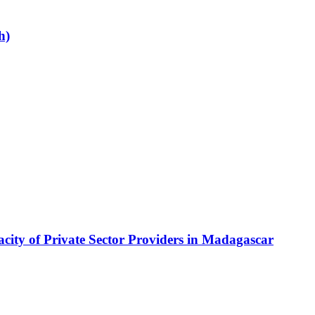
h)
city of Private Sector Providers in Madagascar