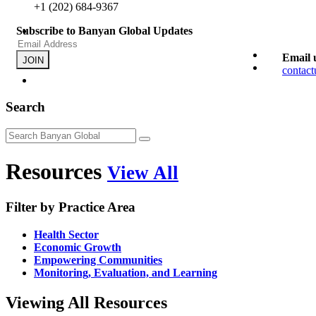
+1 (202) 684-9367
Subscribe to Banyan Global Updates
Email 
JOIN
contac
Search
Resources
View All
Filter by Practice Area
Health Sector
Economic Growth
Empowering Communities
Monitoring, Evaluation, and Learning
Viewing All Resources