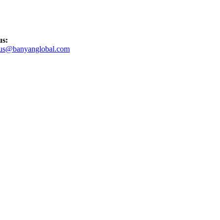
us:
tus@banyanglobal.com