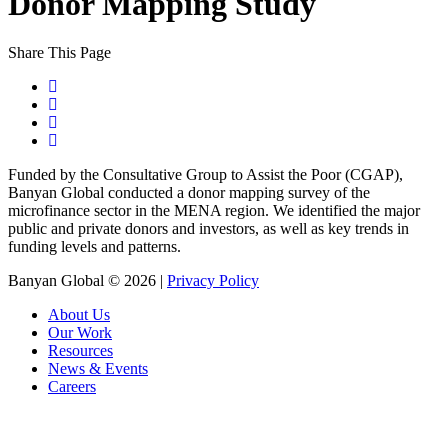
Donor Mapping Study
Share This Page
Funded by the Consultative Group to Assist the Poor (CGAP),
Banyan Global conducted a donor mapping survey of the
microfinance sector in the MENA region. We identified the major
public and private donors and investors, as well as key trends in
funding levels and patterns.
Banyan Global © 2026 |
Privacy Policy
About Us
Our Work
Resources
News & Events
Careers