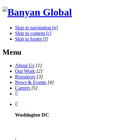
Skip to navigation [n]
Skip to content [c]
Skip to footer [f]
Menu
About Us
[1]
Our Work
[2]
Resources
[3]
News & Events
[4]
Careers
[5]
Washington DC
,