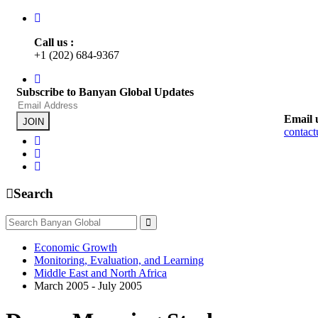
Call us :
+1 (202) 684-9367
Subscribe to Banyan Global Updates
Email 
JOIN
contac
Search
Economic Growth
Monitoring, Evaluation, and Learning
Middle East and North Africa
March 2005 - July 2005